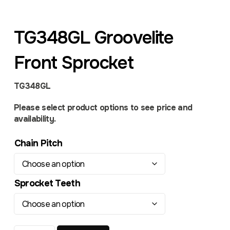
TG348GL Groovelite
Front Sprocket
TG348GL
Please select product options to see price and
availability.
Chain Pitch
Sprocket Teeth