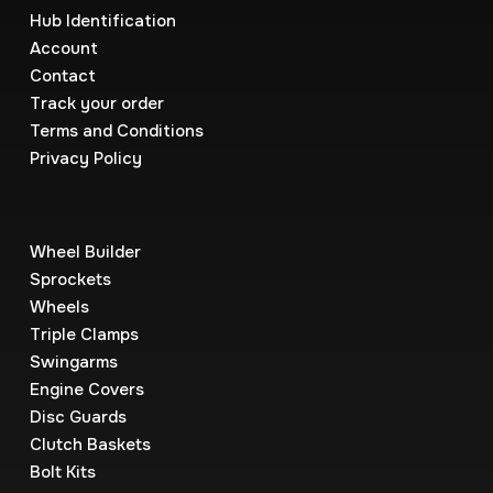
Hub Identification
Account
Contact
Track your order
Terms and Conditions
Privacy Policy
Wheel Builder
Sprockets
Wheels
Triple Clamps
Swingarms
Engine Covers
Disc Guards
Clutch Baskets
Bolt Kits