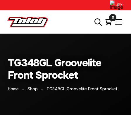
JPY
0
TG348GL Groovelite
Front Sprocket
→
→
Home
Shop
TG348GL Groovelite Front Sprocket