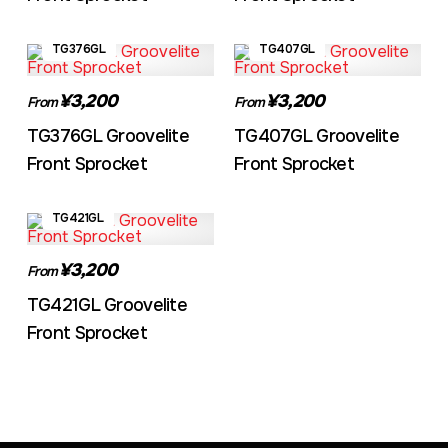
TG376GL
TG407GL
¥3,200
¥3,200
From
From
TG376GL Groovelite
TG407GL Groovelite
Front Sprocket
Front Sprocket
TG421GL
¥3,200
From
TG421GL Groovelite
Front Sprocket