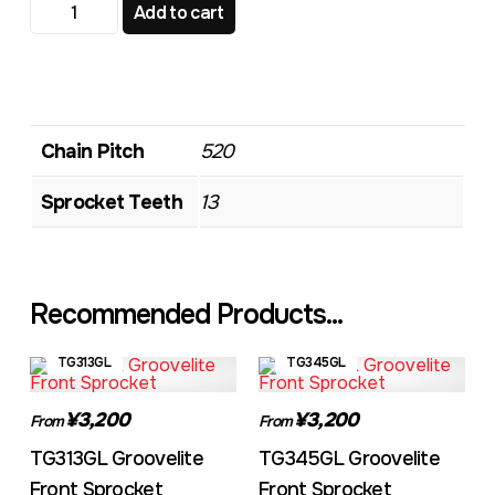
TG348GL Groovelite Front Sprocket quantity
Add to cart
Chain Pitch
520
Sprocket Teeth
13
Recommended Products...
TG313GL
TG345GL
¥3,200
¥3,200
From
From
TG313GL Groovelite
TG345GL Groovelite
Front Sprocket
Front Sprocket