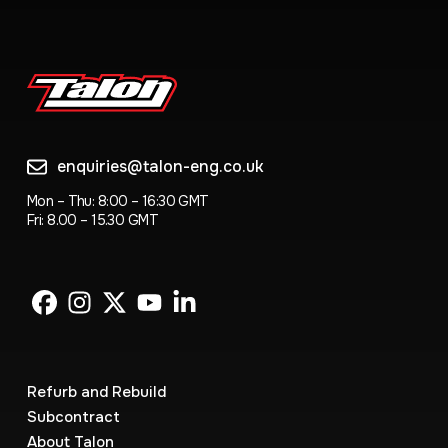
enquiries@talon-eng.co.uk
Mon – Thu: 8:00 – 16:30 GMT
Fri: 8.00 – 15.30 GMT
Refurb and Rebuild
Subcontract
About Talon