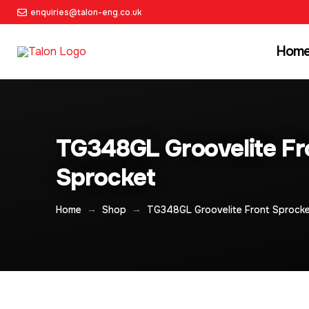
enquiries@talon-eng.co.uk
Hom
TG348GL Groovelite Fr
Sprocket
→
→
Home
Shop
TG348GL Groovelite Front Sprock