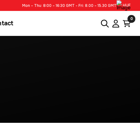
HUF
Mon – Thu: 8:00 – 16:30 GMT - Fri: 8.00 – 15.30 GMT
0
ntact