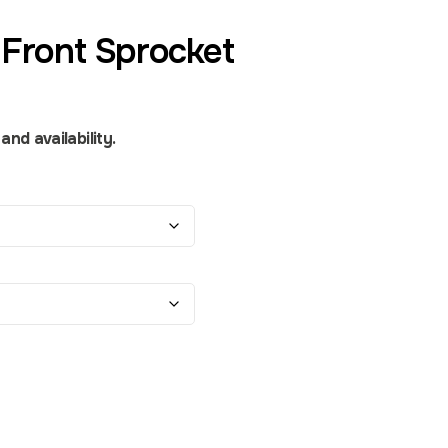
Front Sprocket
nd availability.
ity