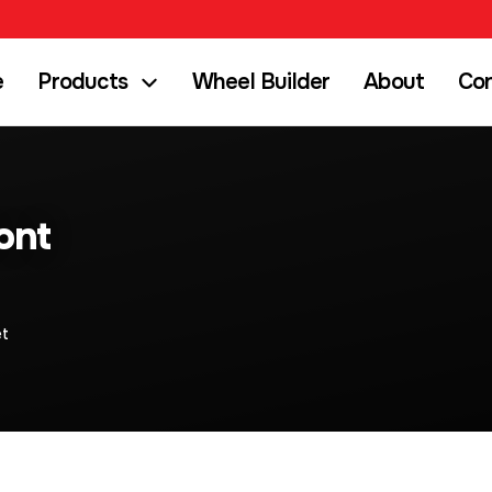
e
Products
Wheel Builder
About
Co
ont
et