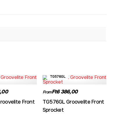
TG576GL
,00
Ft6 386,00
From
oovelite Front
TG576GL Groovelite Front
Sprocket