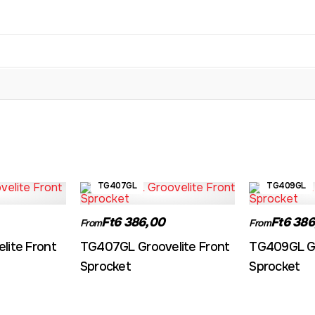
TG407GL
TG409GL
Ft6 386,00
Ft6 386
From
From
lite Front
TG407GL Groovelite Front
TG409GL Gr
Sprocket
Sprocket