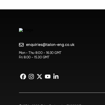
enquiries@talon-eng.co.uk
Mon – Thu: 8:00 – 16:30 GMT
Fri: 8.00 – 15.30 GMT