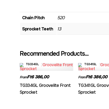
Chain Pitch
520
Sprocket Teeth
13
Recommended Products...
TG334GL
TG341GL
Ft6 386,00
Ft6 386,00
From
From
TG334GL Groovelite Front
TG341GL Groove
Sprocket
Sprocket