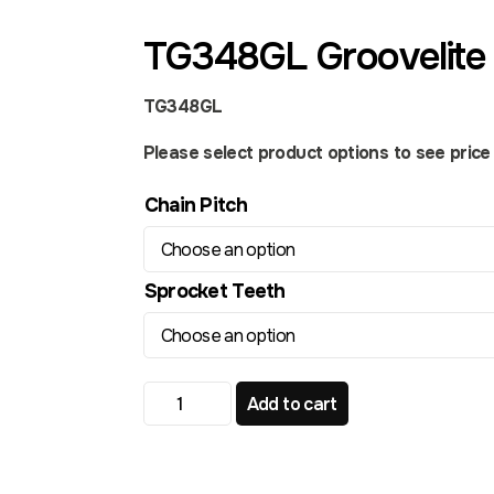
TG348GL Groovelite 
TG348GL
Please select product options to see price a
Chain Pitch
Sprocket Teeth
TG348GL Groovelite Front Sprocket quant
Add to cart