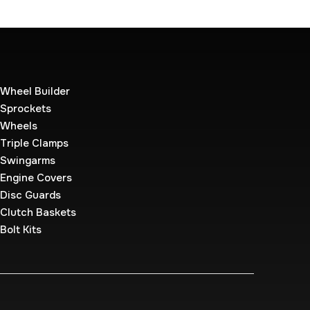
Wheel Builder
Sprockets
Wheels
Triple Clamps
Swingarms
Engine Covers
Disc Guards
Clutch Baskets
Bolt Kits