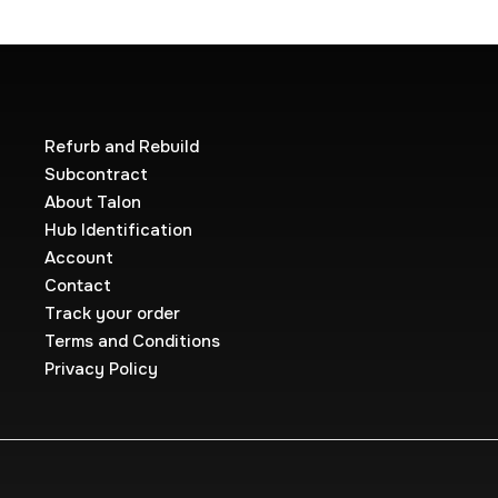
Refurb and Rebuild
Subcontract
About Talon
Hub Identification
Account
Contact
Track your order
Terms and Conditions
Privacy Policy