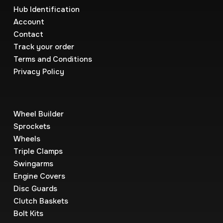
Hub Identification
Account
Contact
Track your order
Terms and Conditions
Privacy Policy
Wheel Builder
Sprockets
Wheels
Triple Clamps
Swingarms
Engine Covers
Disc Guards
Clutch Baskets
Bolt Kits