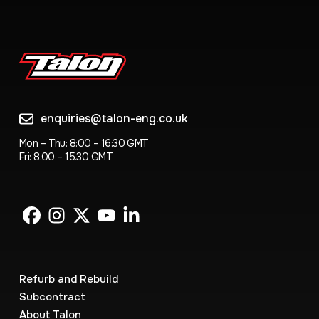
enquiries@talon-eng.co.uk
Mon – Thu: 8:00 – 16:30 GMT
Fri: 8.00 – 15.30 GMT
Refurb and Rebuild
Subcontract
About Talon