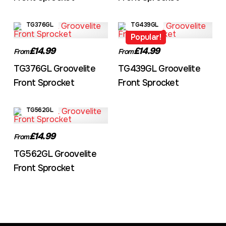
TG376GL
TG439GL
Popular!
£14.99
£14.99
From
From
TG376GL Groovelite
TG439GL Groovelite
Front Sprocket
Front Sprocket
TG562GL
£14.99
From
TG562GL Groovelite
Front Sprocket