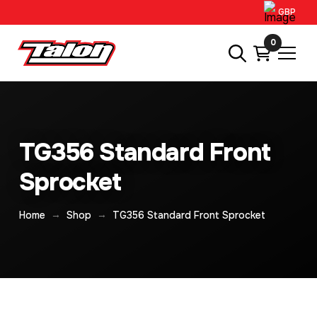
GBP
0
TG356 Standard Front
Sprocket
→
→
Home
Shop
TG356 Standard Front Sprocket