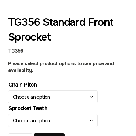
TG356 Standard Front
Sprocket
TG356
Please select product options to see price and
availability.
Chain Pitch
Sprocket Teeth