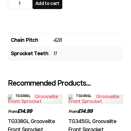
TG356 Standard Front Sprocket quantity
Add to cart
Chain Pitch
428
Sprocket Teeth
11
Recommended Products...
TG338GL
TG345GL
£14.99
£14.99
From
From
TG338GL Groovelite
TG345GL Groovelite
Front Sprocket
Front Sprocket