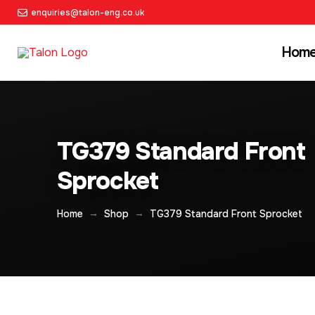
enquiries@talon-eng.co.uk
Hom
TG379 Standard Front
Sprocket
→
→
Home
Shop
TG379 Standard Front Sprocket