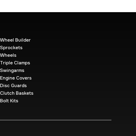
Wheel Builder
Sprockets
Wheels
Triple Clamps
Swingarms
Engine Covers
Disc Guards
Clutch Baskets
Bolt Kits