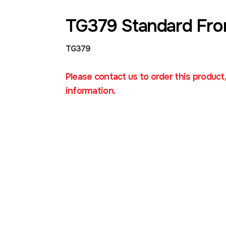
TG379 Standard Fro
TG379
Please contact us to order this product
information.