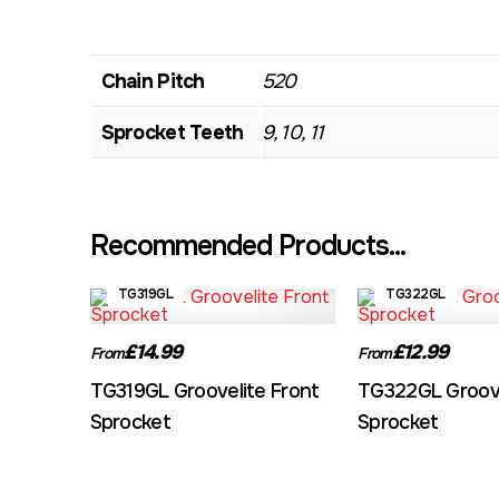
Chain Pitch
520
Sprocket Teeth
9, 10, 11
Recommended Products...
TG319GL
TG322GL
£14.99
£12.99
From
From
TG319GL Groovelite Front
TG322GL Groove
Sprocket
Sprocket