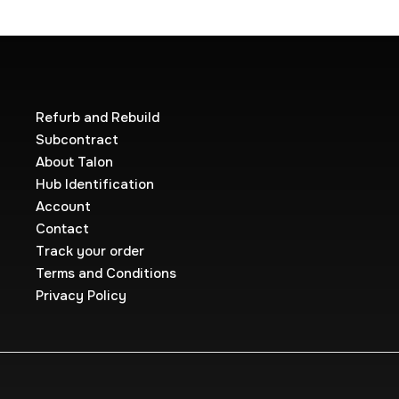
Refurb and Rebuild
Subcontract
About Talon
Hub Identification
Account
Contact
Track your order
Terms and Conditions
Privacy Policy