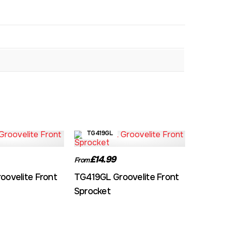
TG419GL
£14.99
From
oovelite Front
TG419GL Groovelite Front
Sprocket