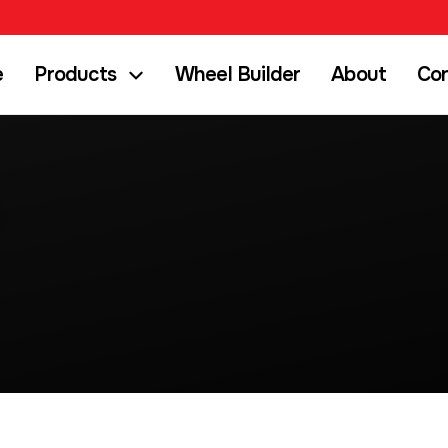
e
Products
Wheel Builder
About
Co