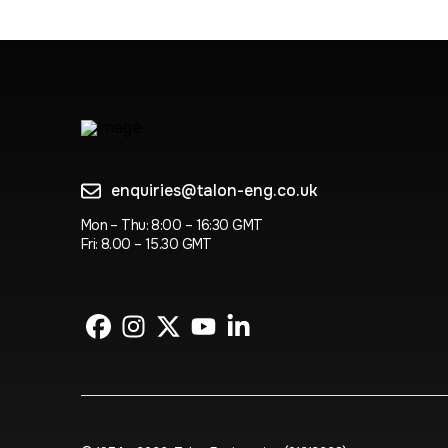
enquiries@talon-eng.co.uk
Mon – Thu: 8:00 – 16:30 GMT
Fri: 8.00 – 15.30 GMT