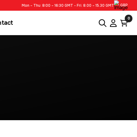
GBP
Mon – Thu: 8:00 – 16:30 GMT - Fri: 8.00 – 15.30 GMT
0
ntact