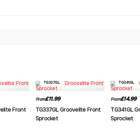
TG337GL
TG341GL
£11.99
£14.99
From
From
lite Front
TG337GL Groovelite Front
TG341GL Gr
Sprocket
Sprocket