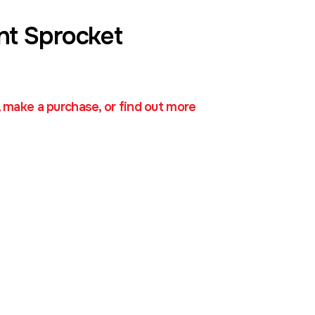
nt Sprocket
, make a purchase, or find out more