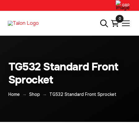
GBP
0
TG532 Standard Front
Sprocket
→
→
Home
Shop
TG532 Standard Front Sprocket