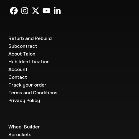
Refurb and Rebuild
Subcontract
About Talon
Hub Identification
Account
Contact
Track your order
Terms and Conditions
Privacy Policy
Wheel Builder
Sprockets