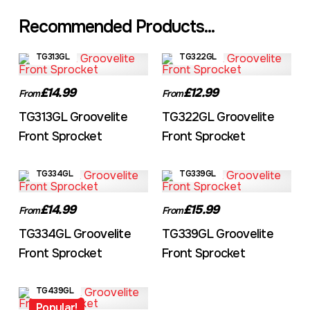
Recommended Products...
TG313GL
TG322GL
£14.99
£12.99
From
From
TG313GL Groovelite
TG322GL Groovelite
Front Sprocket
Front Sprocket
TG334GL
TG339GL
£14.99
£15.99
From
From
TG334GL Groovelite
TG339GL Groovelite
Front Sprocket
Front Sprocket
TG439GL
Popular!