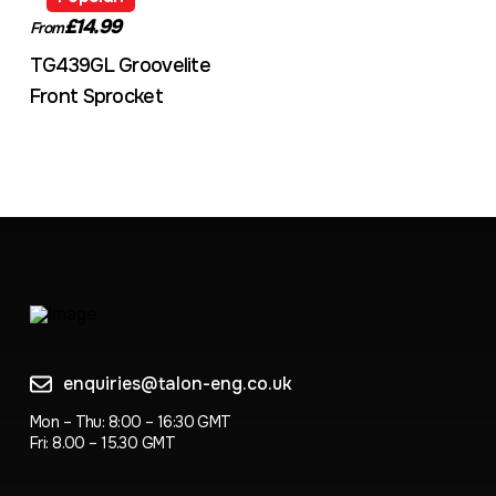
£14.99
From
TG439GL Groovelite
Front Sprocket
enquiries@talon-eng.co.uk
Mon – Thu: 8:00 – 16:30 GMT
Fri: 8.00 – 15.30 GMT