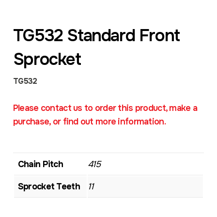
TG532 Standard Front
Sprocket
TG532
Please contact us to order this product, make a
purchase, or find out more information.
Chain Pitch
415
Sprocket Teeth
11