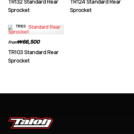
TR132 Standard Rear
TR124 Standard Rear
Sprocket
Sprocket
TR103
₩66,500
From
TR103 Standard Rear
Sprocket