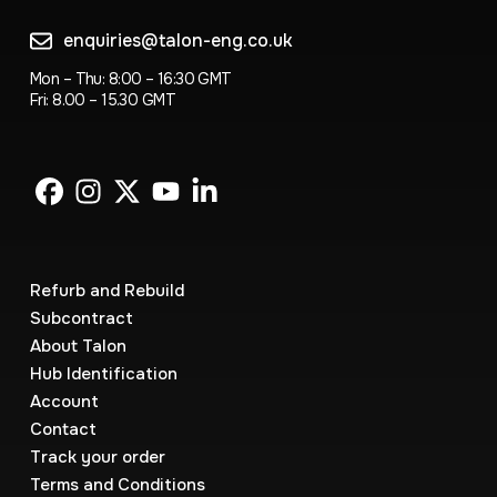
enquiries@talon-eng.co.uk
Mon – Thu: 8:00 – 16:30 GMT
Fri: 8.00 – 15.30 GMT
Refurb and Rebuild
Subcontract
About Talon
Hub Identification
Account
Contact
Track your order
Terms and Conditions