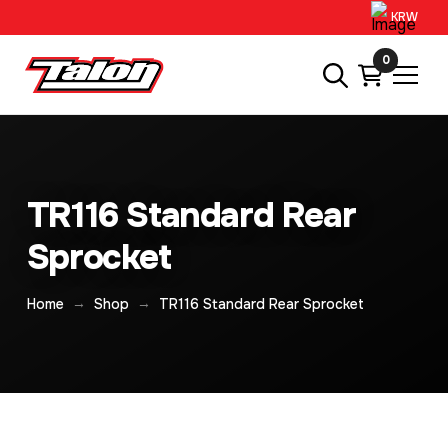
KRW
0
TR116 Standard Rear
Sprocket
→
→
Home
Shop
TR116 Standard Rear Sprocket