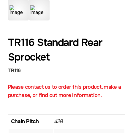
TR116 Standard Rear
Sprocket
TR116
Please contact us to order this product, make a
purchase, or find out more information.
Chain Pitch
428