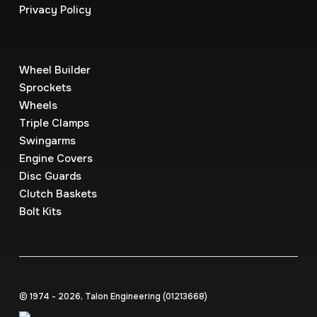
Privacy Policy
Wheel Builder
Sprockets
Wheels
Triple Clamps
Swingarms
Engine Covers
Disc Guards
Clutch Baskets
Bolt Kits
© 1974 - 2026, Talon Engineering (0121‍3668)