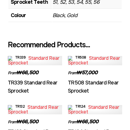
Sprocket Teeth
51, 52, 53, 54, 55, 56
Colour
Black, Gold
Recommended Products...
TR339
TR508
₩66,500
₩57,000
From
From
TR339 Standard Rear
TR508 Standard Rear
Sprocket
Sprocket
TR132
TR124
₩66,500
₩66,500
From
From