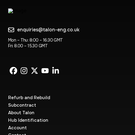
enquiries@talon-eng.co.uk
Mon – Thu: 8:00 – 16:30 GMT
Fri: 8.00 – 15.30 GMT
Refurb and Rebuild
Subcontract
About Talon
Hub Identification
Account