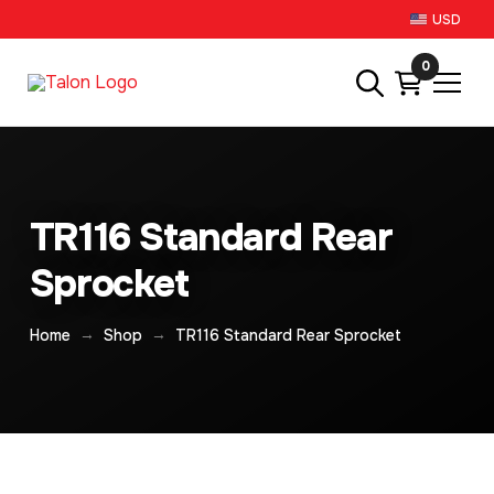
USD
0
TR116 Standard Rear
Sprocket
→
→
Home
Shop
TR116 Standard Rear Sprocket