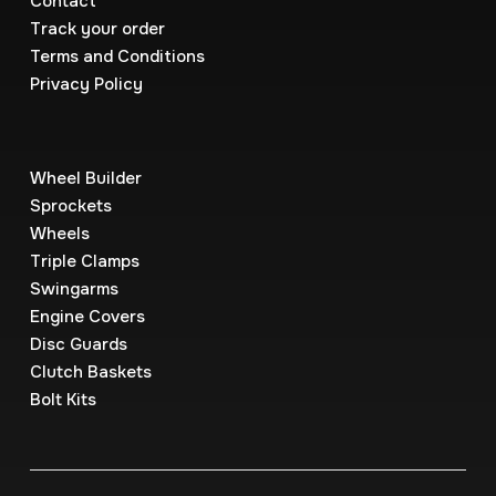
Contact
Track your order
Terms and Conditions
Privacy Policy
Wheel Builder
Sprockets
Wheels
Triple Clamps
Swingarms
Engine Covers
Disc Guards
Clutch Baskets
Bolt Kits