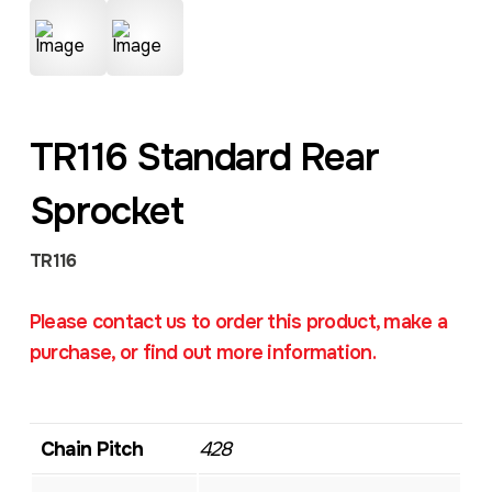
TR116 Standard Rear
Sprocket
TR116
Please contact us to order this product, make a
purchase, or find out more information.
Chain Pitch
428