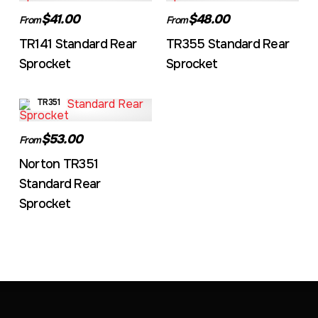
$41.00
$48.00
From
From
TR141 Standard Rear
TR355 Standard Rear
Sprocket
Sprocket
TR351
$53.00
From
Norton TR351
Standard Rear
Sprocket