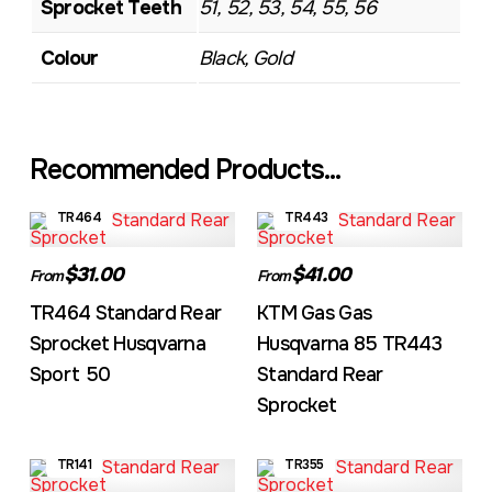
Sprocket Teeth
51, 52, 53, 54, 55, 56
Colour
Black, Gold
Recommended Products...
TR464
TR443
$31.00
$41.00
From
From
TR464 Standard Rear
KTM Gas Gas
Sprocket Husqvarna
Husqvarna 85 TR443
Sport 50
Standard Rear
Sprocket
TR141
TR355