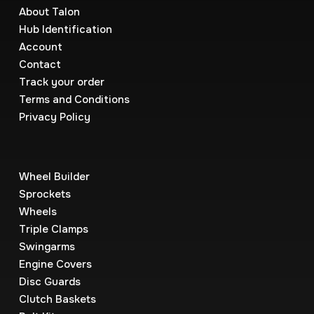
About Talon
Hub Identification
Account
Contact
Track your order
Terms and Conditions
Privacy Policy
Wheel Builder
Sprockets
Wheels
Triple Clamps
Swingarms
Engine Covers
Disc Guards
Clutch Baskets