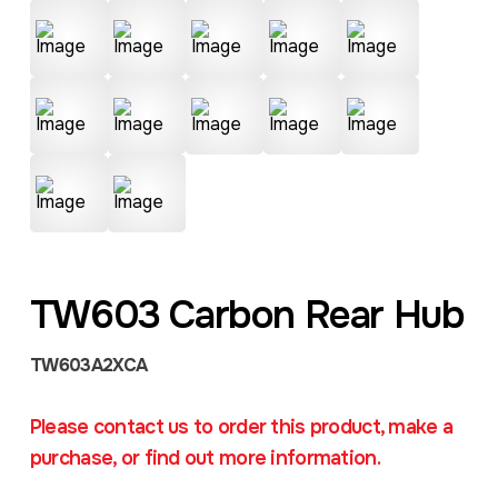
TW603 Carbon Rear Hub
TW603A2XCA
Please contact us to order this product, make a
purchase, or find out more information.