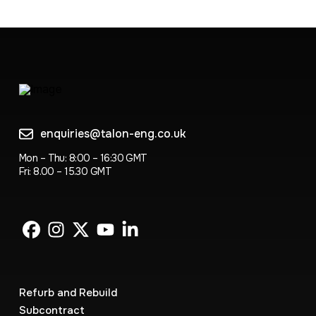
enquiries@talon-eng.co.uk
Mon – Thu: 8:00 – 16:30 GMT
Fri: 8.00 – 15.30 GMT
Refurb and Rebuild
Subcontract