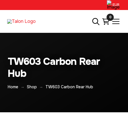
EUR
0
TW603 Carbon Rear
Hub
→
→
Home
Shop
TW603 Carbon Rear Hub