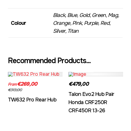
Black, Blue, Gold, Green, Mag,
Colour
Orange, Pink, Purple, Red,
Silver, Titan
Recommended Products...
TW632A
EVO2CRF
€269,00
€479,00
From
€313,00
Talon Evo2 Hub Pair
TW632 Pro Rear Hub
Honda CRF250R
CRF450R 13-26