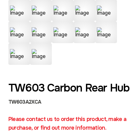
TW603 Carbon Rear Hub
TW603A2XCA
Please contact us to order this product, make a
purchase, or find out more information.