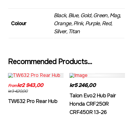
Black, Blue, Gold, Green, Mag,
Colour
Orange, Pink, Purple, Red,
Silver, Titan
Recommended Products...
TW632A
EVO2CRF
kr2 943,00
kr5 246,00
From
kr3 420,00
Talon Evo2 Hub Pair
TW632 Pro Rear Hub
Honda CRF250R
CRF450R 13-26