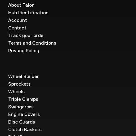
About Talon
Hub Identification
Account
Contact
Track your order
Terms and Conditions
Privacy Policy
Wheel Builder
Sprockets
Wheels
Triple Clamps
Swingarms
Engine Covers
Disc Guards
Clutch Baskets