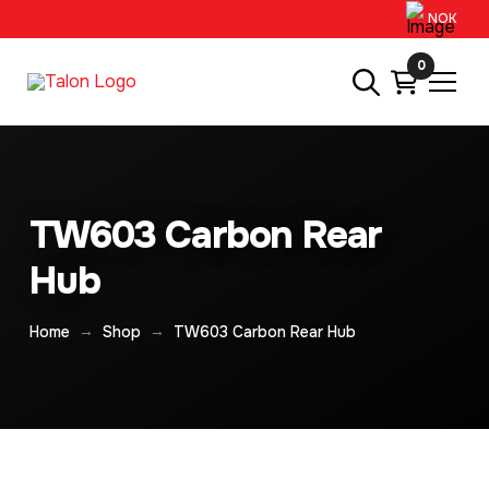
NOK
0
TW603 Carbon Rear
Hub
→
→
Home
Shop
TW603 Carbon Rear Hub