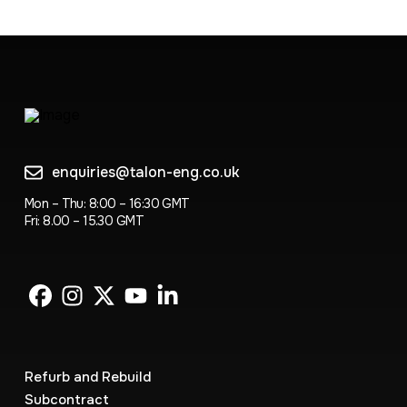
enquiries@talon-eng.co.uk
Mon – Thu: 8:00 – 16:30 GMT
Fri: 8.00 – 15.30 GMT
Refurb and Rebuild
Subcontract