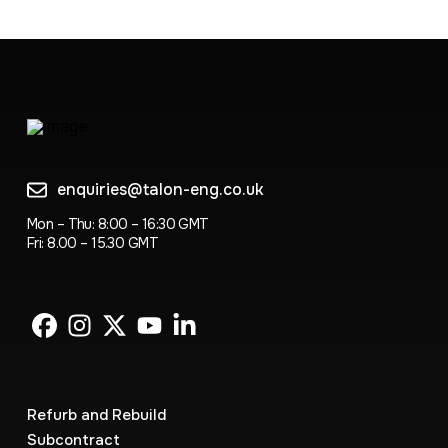
enquiries@talon-eng.co.uk
Mon – Thu: 8:00 – 16:30 GMT
Fri: 8.00 – 15.30 GMT
Refurb and Rebuild
Subcontract