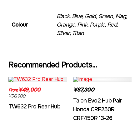
Black, Blue, Gold, Green, Mag,
Colour
Orange, Pink, Purple, Red,
Silver, Titan
Recommended Products...
TW632A
EVO2CRF
¥49,000
¥87,300
From
¥56,900
Talon Evo2 Hub Pair
TW632 Pro Rear Hub
Honda CRF250R
CRF450R 13-26