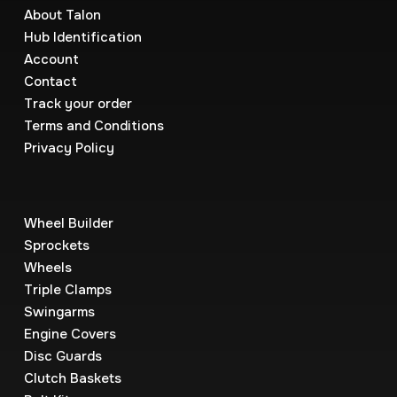
About Talon
Hub Identification
Account
Contact
Track your order
Terms and Conditions
Privacy Policy
Wheel Builder
Sprockets
Wheels
Triple Clamps
Swingarms
Engine Covers
Disc Guards
Clutch Baskets