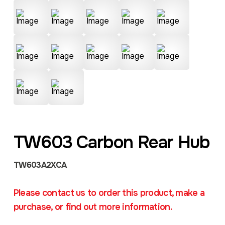
TW603 Carbon Rear Hub
TW603A2XCA
Please contact us to order this product, make a
purchase, or find out more information.