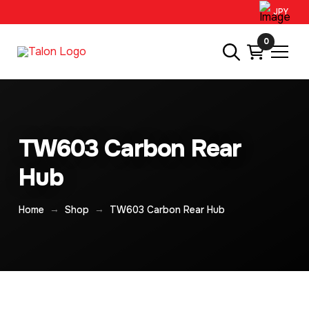
JPY
0
TW603 Carbon Rear
Hub
→
→
Home
Shop
TW603 Carbon Rear Hub