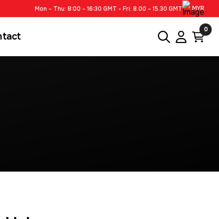
MYR
Mon – Thu: 8:00 – 16:30 GMT - Fri: 8.00 – 15.30 GMT
0
ntact