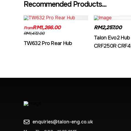
Recommended Products...
TW632A
EVO2CRF
RM1,266.00
RM2,257.00
From
RM1,472.00
Talon Evo2 Hub
TW632 Pro Rear Hub
CRF250R CRF4
enquiries@talon-eng.co.uk