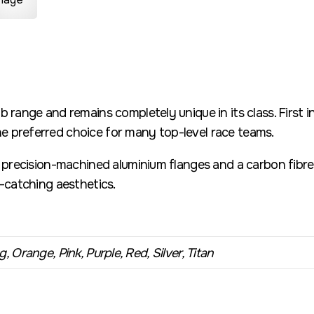
b range and remains completely unique in its class. First 
 preferred choice for many top-level race teams.
h precision-machined aluminium flanges and a carbon fibre 
e-catching aesthetics.
, Orange, Pink, Purple, Red, Silver, Titan