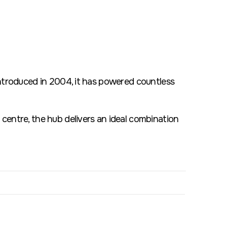
introduced in 2004, it has powered countless
centre, the hub delivers an ideal combination