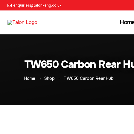
enquiries@talon-eng.co.uk
Hom
TW650 Carbon Rear H
→
→
Home
Shop
TW650 Carbon Rear Hub