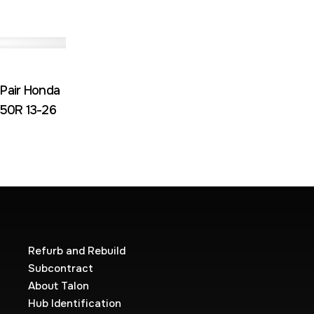
 Pair Honda
50R 13-26
Refurb and Rebuild
Subcontract
About Talon
Hub Identification