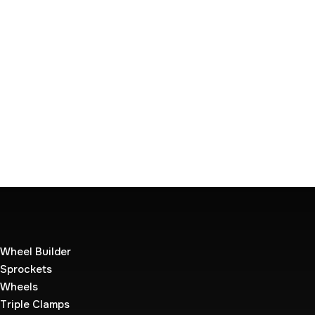
Wheel Builder
Sprockets
Wheels
Triple Clamps