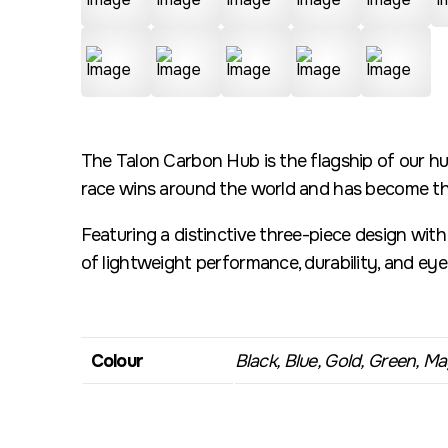
The Talon Carbon Hub is the flagship of our hu
race wins around the world and has become the
Featuring a distinctive three-piece design wit
of lightweight performance, durability, and ey
Colour
Black, Blue, Gold, Green, Mag