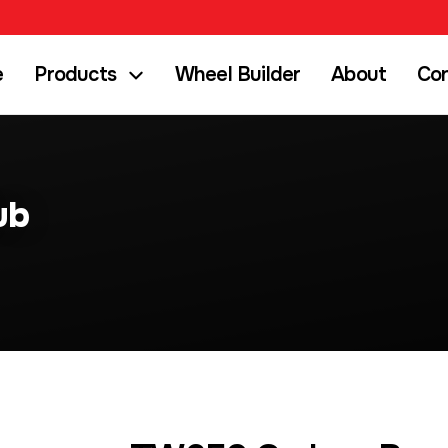
e
Products
Wheel Builder
About
Co
ub