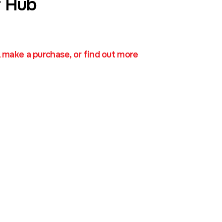
 Hub
, make a purchase, or find out more