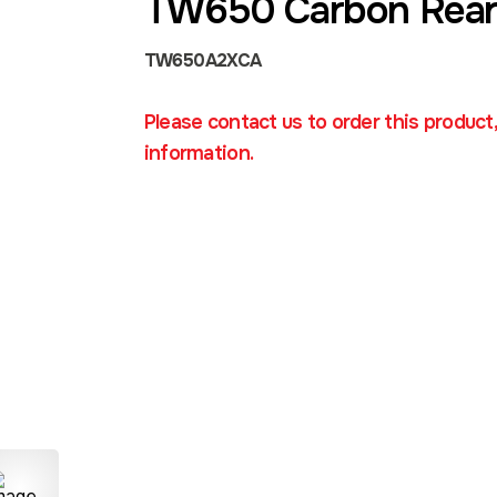
TW650 Carbon Rear
TW650A2XCA
Please contact us to order this product
information.