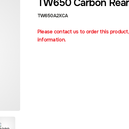
TW650 Carbon Rear
TW650A2XCA
Please contact us to order this product
information.