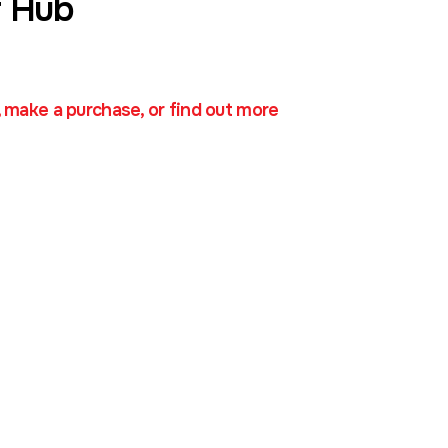
 Hub
, make a purchase, or find out more