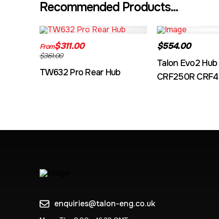
Recommended Products...
TW632A
EVO2CRF
$311.00
$554.00
From
$361.00
Talon Evo2 Hub
TW632 Pro Rear Hub
CRF250R CRF4
enquiries@talon-eng.co.uk