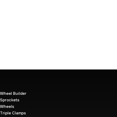
Wheel Builder
Sprockets
Wheels
Triple Clamps