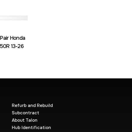
 Pair Honda
50R 13-26
Refurb and Rebuild
Subcontract
About Talon
Hub Identification