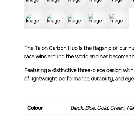
The Talon Carbon Hub is the flagship of our hu
race wins around the world and has become the
Featuring a distinctive three-piece design wit
of lightweight performance, durability, and ey
Colour
Black, Blue, Gold, Green, Mag