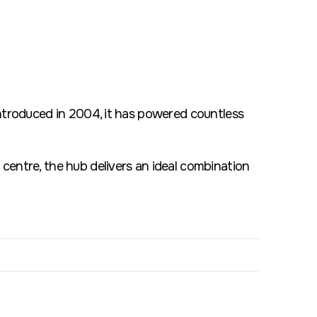
introduced in 2004, it has powered countless
centre, the hub delivers an ideal combination