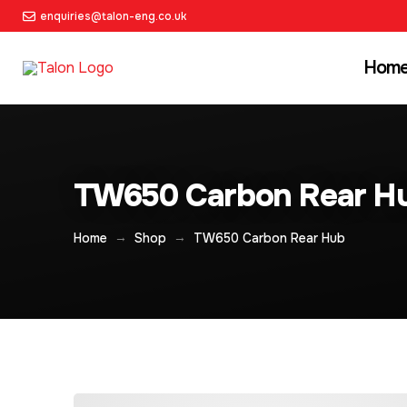
enquiries@talon-eng.co.uk
Hom
TW650 Carbon Rear H
→
→
Home
Shop
TW650 Carbon Rear Hub