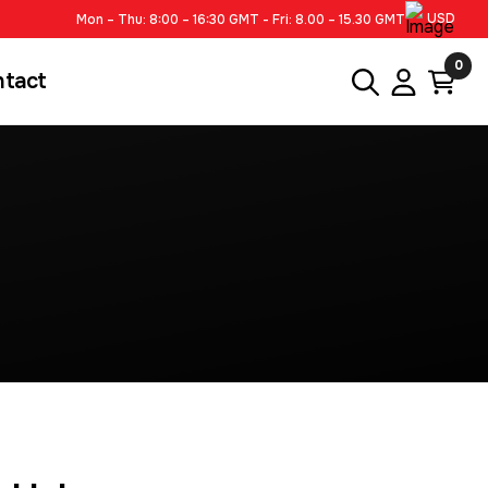
USD
Mon – Thu: 8:00 – 16:30 GMT - Fri: 8.00 – 15.30 GMT
0
ntact