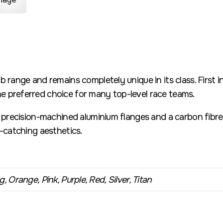
b range and remains completely unique in its class. First 
 preferred choice for many top-level race teams.
h precision-machined aluminium flanges and a carbon fibre 
e-catching aesthetics.
, Orange, Pink, Purple, Red, Silver, Titan