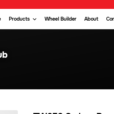
e
Products
Wheel Builder
About
Co
ub