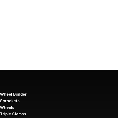
Wheel Builder
Sprockets
Wheels
Triple Clamps