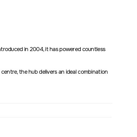
introduced in 2004, it has powered countless
centre, the hub delivers an ideal combination