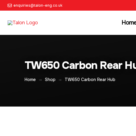
enquiries@talon-eng.co.uk
Hom
TW650 Carbon Rear H
→
→
Home
Shop
TW650 Carbon Rear Hub