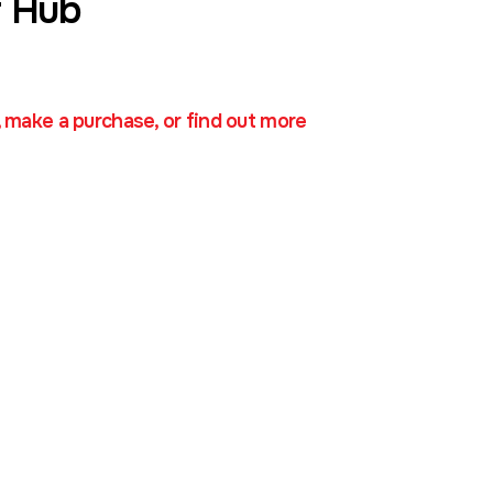
 Hub
, make a purchase, or find out more