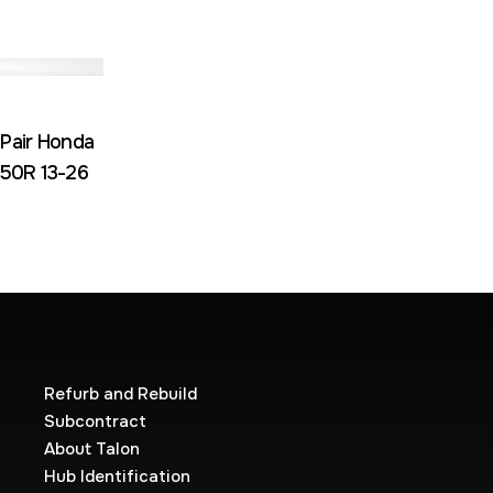
 Pair Honda
50R 13-26
Refurb and Rebuild
Subcontract
About Talon
Hub Identification