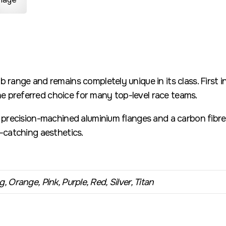
b range and remains completely unique in its class. First 
 preferred choice for many top-level race teams.
h precision-machined aluminium flanges and a carbon fibre 
e-catching aesthetics.
, Orange, Pink, Purple, Red, Silver, Titan