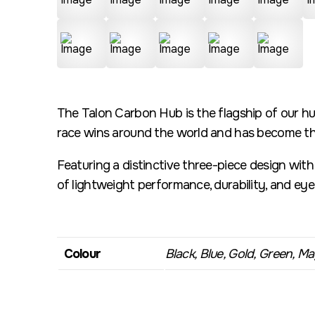
The Talon Carbon Hub is the flagship of our hu
race wins around the world and has become the
Featuring a distinctive three-piece design wit
of lightweight performance, durability, and ey
Colour
Black, Blue, Gold, Green, Mag