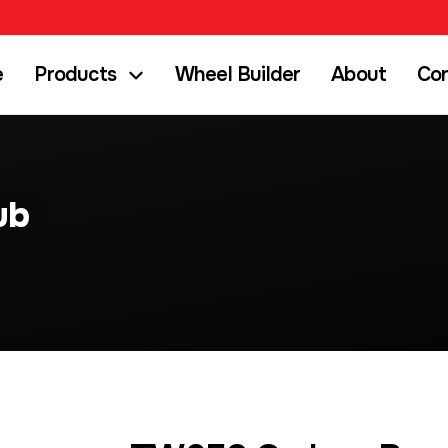
e
Products
Wheel Builder
About
Co
ub