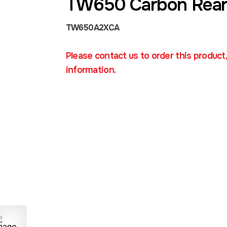
TW650 Carbon Rear
TW650A2XCA
Please contact us to order this product
information.