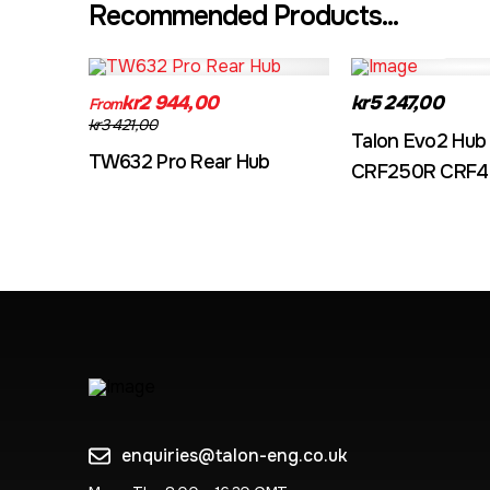
Recommended Products...
TW632A
EVO2CRF
kr2 944,00
kr5 247,00
From
kr3 421,00
Talon Evo2 Hub
TW632 Pro Rear Hub
CRF250R CRF4
enquiries@talon-eng.co.uk