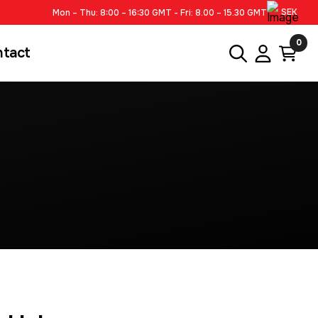
SEK
Mon – Thu: 8:00 – 16:30 GMT - Fri: 8.00 – 15.30 GMT
0
ntact